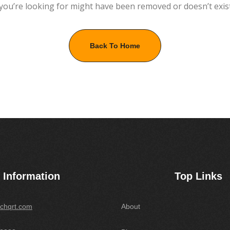
you’re looking for might have been removed or doesn’t exis
Back To Home
Information
Top Links
chqrt.com
About