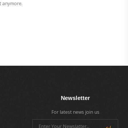
t anymore.
Newsletter
For latest news join us