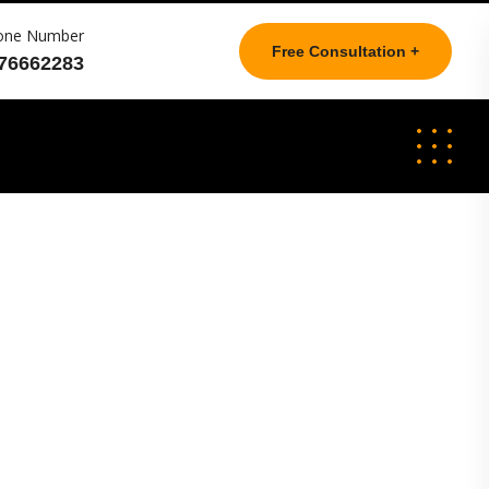
one Number
Free Consultation +
76662283