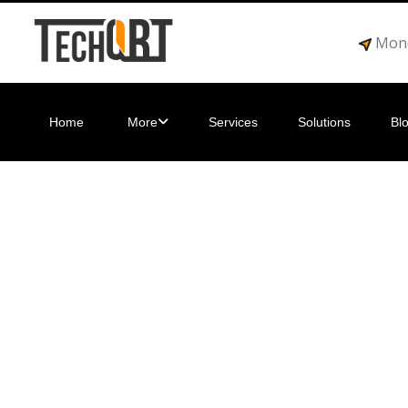
Mond
Home
More
Services
Solutions
Bl