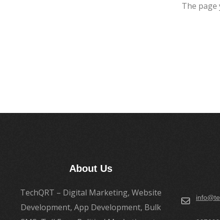
The page 
About Us
TechQRT – Digital Marketing, Website
info@te
Development, App Development, Bulk