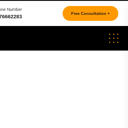
one Number
Free Consultation +
76662283