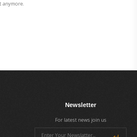
t anymore.
Newsletter
For latest news join us