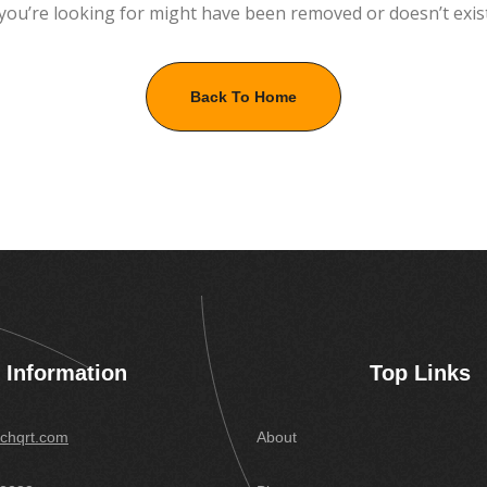
you’re looking for might have been removed or doesn’t exis
Back To Home
Information
Top Links
chqrt.com
About