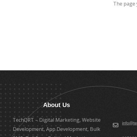
The page 
About Us
TechQRT – Digital Marketing, Website
info@te
Development, App Development, Bulk