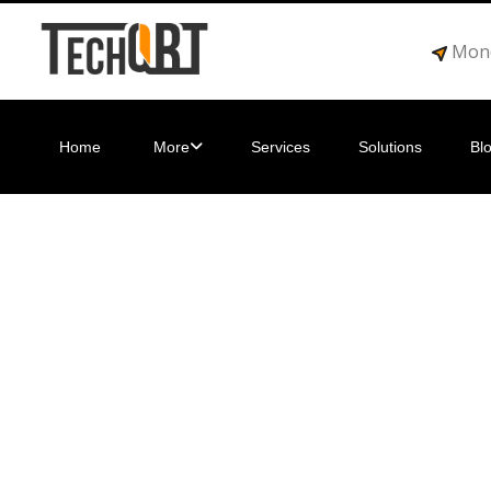
Mond
Home
More
Services
Solutions
Bl