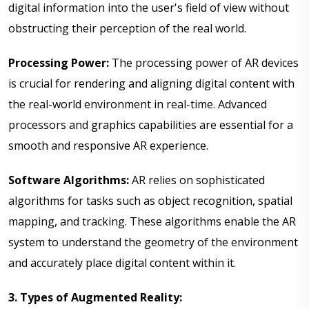
digital information into the user's field of view without
obstructing their perception of the real world.
Processing Power:
The processing power of AR devices
is crucial for rendering and aligning digital content with
the real-world environment in real-time. Advanced
processors and graphics capabilities are essential for a
smooth and responsive AR experience.
Software Algorithms:
AR relies on sophisticated
algorithms for tasks such as object recognition, spatial
mapping, and tracking. These algorithms enable the AR
system to understand the geometry of the environment
and accurately place digital content within it.
3. Types of Augmented Reality: