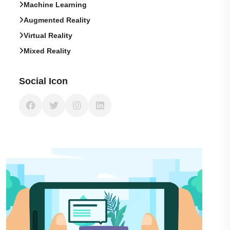
Machine Learning
Augmented Reality
Virtual Reality
Mixed Reality
Social Icon