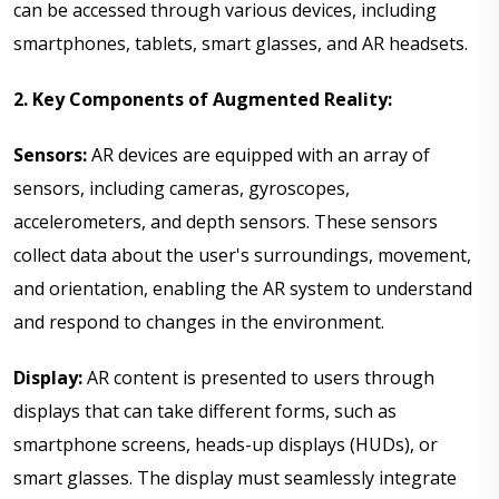
can be accessed through various devices, including
smartphones, tablets, smart glasses, and AR headsets.
2. Key Components of Augmented Reality:
Sensors:
AR devices are equipped with an array of
sensors, including cameras, gyroscopes,
accelerometers, and depth sensors. These sensors
collect data about the user's surroundings, movement,
and orientation, enabling the AR system to understand
and respond to changes in the environment.
Display:
AR content is presented to users through
displays that can take different forms, such as
smartphone screens, heads-up displays (HUDs), or
smart glasses. The display must seamlessly integrate