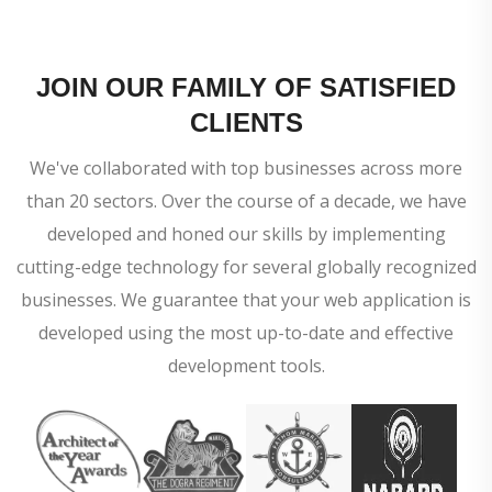
JOIN OUR FAMILY OF SATISFIED
CLIENTS
We've collaborated with top businesses across more
than 20 sectors. Over the course of a decade, we have
developed and honed our skills by implementing
cutting-edge technology for several globally recognized
businesses. We guarantee that your web application is
developed using the most up-to-date and effective
development tools.