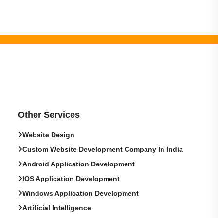
Other Services
Website Design
Custom Website Development Company In India
Android Application Development
IOS Application Development
Windows Application Development
Artificial Intelligence