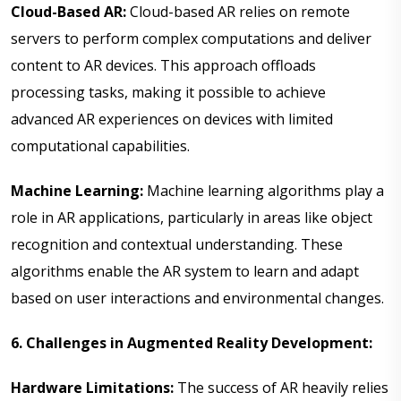
Cloud-Based AR:
Cloud-based AR relies on remote
servers to perform complex computations and deliver
content to AR devices. This approach offloads
processing tasks, making it possible to achieve
advanced AR experiences on devices with limited
computational capabilities.
Machine Learning:
Machine learning algorithms play a
role in AR applications, particularly in areas like object
recognition and contextual understanding. These
algorithms enable the AR system to learn and adapt
based on user interactions and environmental changes.
6. Challenges in Augmented Reality Development:
Hardware Limitations:
The success of AR heavily relies