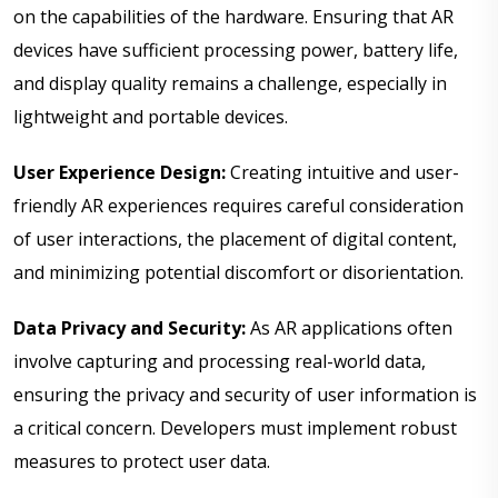
on the capabilities of the hardware. Ensuring that AR
devices have sufficient processing power, battery life,
and display quality remains a challenge, especially in
lightweight and portable devices.
User Experience Design:
Creating intuitive and user-
friendly AR experiences requires careful consideration
of user interactions, the placement of digital content,
and minimizing potential discomfort or disorientation.
Data Privacy and Security:
As AR applications often
involve capturing and processing real-world data,
ensuring the privacy and security of user information is
a critical concern. Developers must implement robust
measures to protect user data.