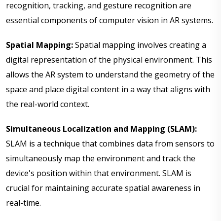
recognition, tracking, and gesture recognition are
essential components of computer vision in AR systems.
Spatial Mapping:
Spatial mapping involves creating a
digital representation of the physical environment. This
allows the AR system to understand the geometry of the
space and place digital content in a way that aligns with
the real-world context.
Simultaneous Localization and Mapping (SLAM):
SLAM is a technique that combines data from sensors to
simultaneously map the environment and track the
device's position within that environment. SLAM is
crucial for maintaining accurate spatial awareness in
real-time.