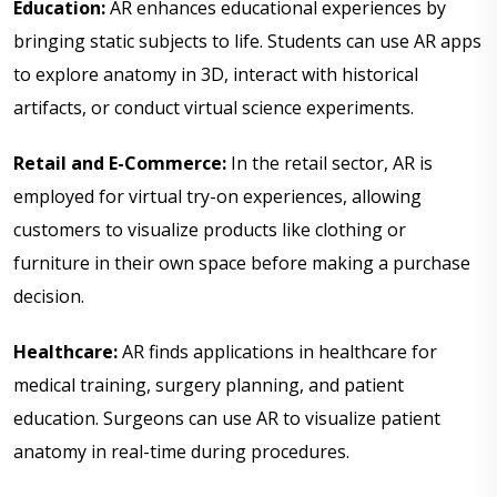
Education:
AR enhances educational experiences by
bringing static subjects to life. Students can use AR apps
to explore anatomy in 3D, interact with historical
artifacts, or conduct virtual science experiments.
Retail and E-Commerce:
In the retail sector, AR is
employed for virtual try-on experiences, allowing
customers to visualize products like clothing or
furniture in their own space before making a purchase
decision.
Healthcare:
AR finds applications in healthcare for
medical training, surgery planning, and patient
education. Surgeons can use AR to visualize patient
anatomy in real-time during procedures.