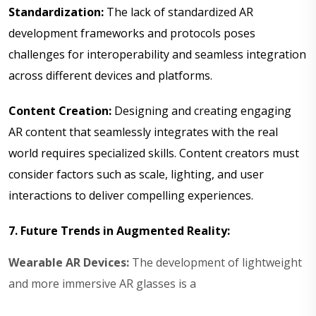
Standardization:
The lack of standardized AR
development frameworks and protocols poses
challenges for interoperability and seamless integration
across different devices and platforms.
Content Creation:
Designing and creating engaging
AR content that seamlessly integrates with the real
world requires specialized skills. Content creators must
consider factors such as scale, lighting, and user
interactions to deliver compelling experiences.
7. Future Trends in Augmented Reality:
Wearable AR Devices:
The development of lightweight
and more immersive AR glasses is a