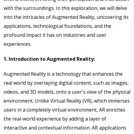
with the surroundings. In this exploration, we will delve
into the intricacies of Augmented Reality, uncovering its
applications, technological foundations, and the
profound impact it has on industries and user
experiences.
1. Introduction to Augmented Reality:
Augmented Reality is a technology that enhances the
real world by overlaying digital content, such as images,
videos, and 3D models, onto a user's view of the physical
environment. Unlike Virtual Reality (VR), which immerses
users in a completely virtual environment, AR enriches
the real-world experience by adding a layer of
interactive and contextual information. AR applications