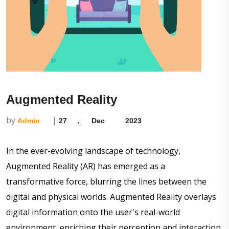
Augmented Reality
by
|
Admin
27
,
Dec
2023
In the ever-evolving landscape of technology,
Augmented Reality (AR) has emerged as a
transformative force, blurring the lines between the
digital and physical worlds. Augmented Reality overlays
digital information onto the user's real-world
environment, enriching their perception and interaction