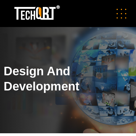
Design And
Development