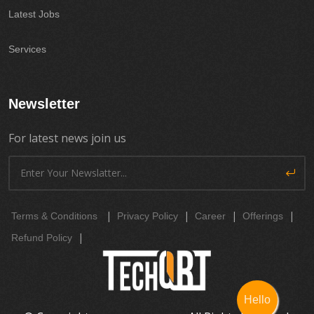
Latest Jobs
Services
Newsletter
For latest news join us
|
|
|
|
Terms & Conditions
Privacy Policy
Career
Offerings
|
Refund Policy
Hello