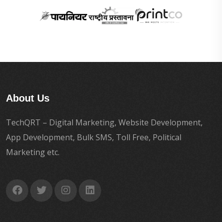
About Us
TechQRT – Digital Marketing, Website Development,
App Development, Bulk SMS, Toll Free, Political
Marketing etc.