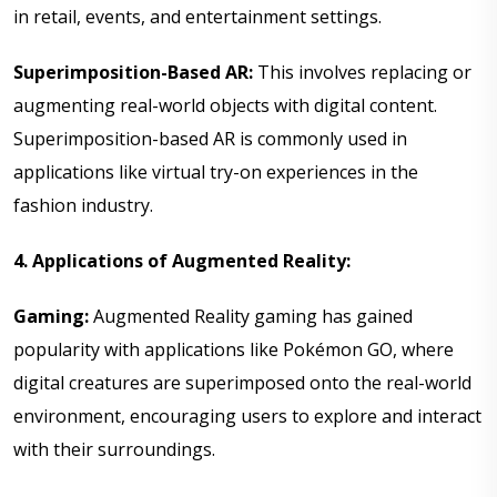
in retail, events, and entertainment settings.
Superimposition-Based AR:
This involves replacing or
augmenting real-world objects with digital content.
Superimposition-based AR is commonly used in
applications like virtual try-on experiences in the
fashion industry.
4. Applications of Augmented Reality:
Gaming:
Augmented Reality gaming has gained
popularity with applications like Pokémon GO, where
digital creatures are superimposed onto the real-world
environment, encouraging users to explore and interact
with their surroundings.