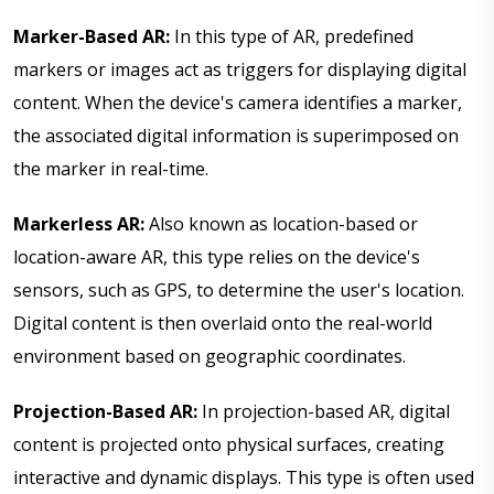
Marker-Based AR:
In this type of AR, predefined
markers or images act as triggers for displaying digital
content. When the device's camera identifies a marker,
the associated digital information is superimposed on
the marker in real-time.
Markerless AR:
Also known as location-based or
location-aware AR, this type relies on the device's
sensors, such as GPS, to determine the user's location.
Digital content is then overlaid onto the real-world
environment based on geographic coordinates.
Projection-Based AR:
In projection-based AR, digital
content is projected onto physical surfaces, creating
interactive and dynamic displays. This type is often used