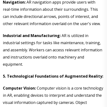
Navigation:
AR navigation apps provide users with
real-time information about their surroundings. This
can include directional arrows, points of interest, and
other relevant information overlaid on the user's view.
Industrial and Manufacturing:
AR is utilized in
industrial settings for tasks like maintenance, training,
and assembly. Workers can access relevant information
and instructions overlaid onto machinery and
equipment.
5. Technological Foundations of Augmented Reality:
Computer Vision:
Computer vision is a core technology
in AR, enabling devices to interpret and understand the
visual information captured by cameras. Object