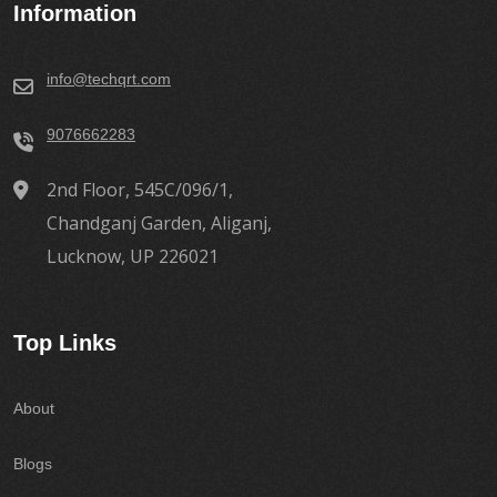
Information
info@techqrt.com
9076662283
2nd Floor, 545C/096/1,
Chandganj Garden, Aliganj,
Lucknow, UP 226021
Top Links
About
Blogs