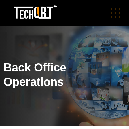
Back Office
Operations