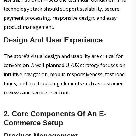
technology stack should support scalability, secure
payment processing, responsive design, and easy
product management.
Design And User Experience
The store’s visual design and usability are critical for
conversion. A well-planned UI/UX strategy focuses on
intuitive navigation, mobile responsiveness, fast load
times, and trust-building elements such as customer
reviews and secure checkout.
2. Core Components Of An E-
Commerce Setup
Product Management