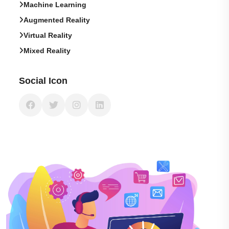
Machine Learning
Augmented Reality
Virtual Reality
Mixed Reality
Social Icon