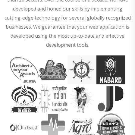
developed and honed our skills by implementing
cutting-edge technology for several globally recognized
businesses. We guarantee that your web application is
developed using the most up-to-date and effective
development tools.