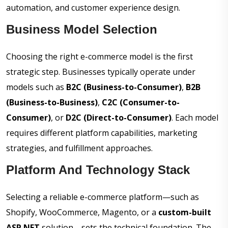
automation, and customer experience design.
Business Model Selection
Choosing the right e-commerce model is the first
strategic step. Businesses typically operate under
models such as
B2C (Business-to-Consumer)
,
B2B
(Business-to-Business)
,
C2C (Consumer-to-
Consumer)
, or
D2C (Direct-to-Consumer)
. Each model
requires different platform capabilities, marketing
strategies, and fulfillment approaches.
Platform And Technology Stack
Selecting a reliable e-commerce platform—such as
Shopify, WooCommerce, Magento, or a
custom-built
ASP.NET
solution—sets the technical foundation. The