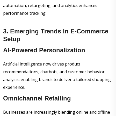
automation, retargeting, and analytics enhances
performance tracking.
3. Emerging Trends In E-Commerce
Setup
AI-Powered Personalization
Artificial intelligence now drives product
recommendations, chatbots, and customer behavior
analysis, enabling brands to deliver a tailored shopping
experience.
Omnichannel Retailing
Businesses are increasingly blending online and offline