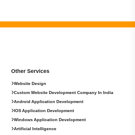
Other Services
Website Design
Custom Website Development Company In India
Android Application Development
IOS Application Development
Windows Application Development
Artificial Intelligence