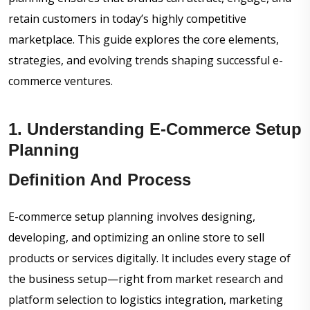
retain customers in today’s highly competitive
marketplace. This guide explores the core elements,
strategies, and evolving trends shaping successful e-
commerce ventures.
1. Understanding E-Commerce Setup
Planning
Definition And Process
E-commerce setup planning involves designing,
developing, and optimizing an online store to sell
products or services digitally. It includes every stage of
the business setup—right from market research and
platform selection to logistics integration, marketing