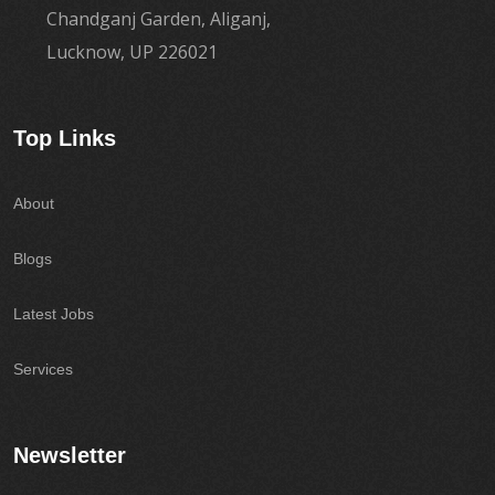
Chandganj Garden, Aliganj,
Lucknow, UP 226021
Top Links
About
Blogs
Latest Jobs
Services
Newsletter