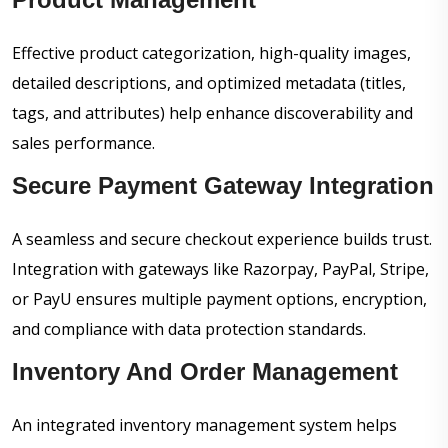
Effective product categorization, high-quality images,
detailed descriptions, and optimized metadata (titles,
tags, and attributes) help enhance discoverability and
sales performance.
Secure Payment Gateway Integration
A seamless and secure checkout experience builds trust.
Integration with gateways like Razorpay, PayPal, Stripe,
or PayU ensures multiple payment options, encryption,
and compliance with data protection standards.
Inventory And Order Management
An integrated inventory management system helps