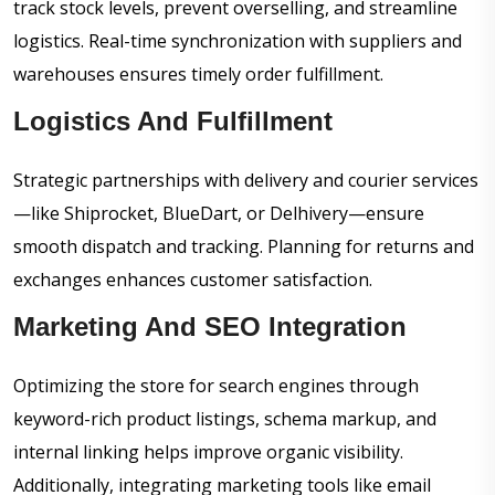
track stock levels, prevent overselling, and streamline
logistics. Real-time synchronization with suppliers and
warehouses ensures timely order fulfillment.
Logistics And Fulfillment
Strategic partnerships with delivery and courier services
—like Shiprocket, BlueDart, or Delhivery—ensure
smooth dispatch and tracking. Planning for returns and
exchanges enhances customer satisfaction.
Marketing And SEO Integration
Optimizing the store for search engines through
keyword-rich product listings, schema markup, and
internal linking helps improve organic visibility.
Additionally, integrating marketing tools like email