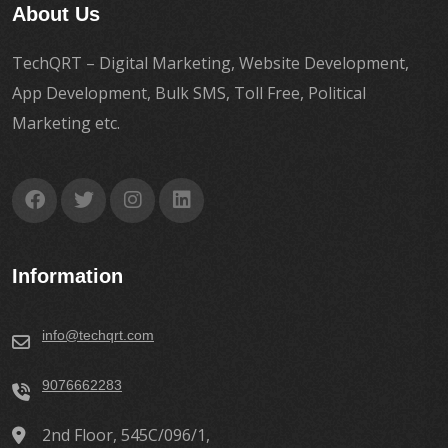
About Us
TechQRT – Digital Marketing, Website Development,
App Development, Bulk SMS, Toll Free, Political
Marketing etc.
Information
info@techqrt.com
9076662283
2nd Floor, 545C/096/1,