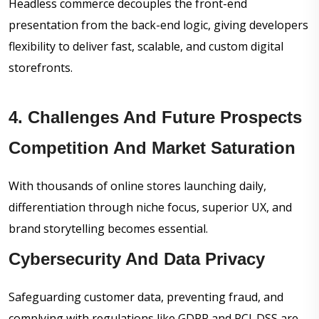
Headless commerce decouples the front-end
presentation from the back-end logic, giving developers
flexibility to deliver fast, scalable, and custom digital
storefronts.
4. Challenges And Future Prospects
Competition And Market Saturation
With thousands of online stores launching daily,
differentiation through niche focus, superior UX, and
brand storytelling becomes essential.
Cybersecurity And Data Privacy
Safeguarding customer data, preventing fraud, and
complying with regulations like GDPR and PCI-DSS are