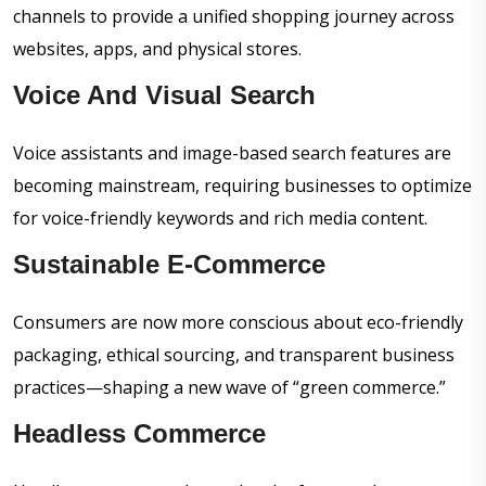
channels to provide a unified shopping journey across
websites, apps, and physical stores.
Voice And Visual Search
Voice assistants and image-based search features are
becoming mainstream, requiring businesses to optimize
for voice-friendly keywords and rich media content.
Sustainable E-Commerce
Consumers are now more conscious about eco-friendly
packaging, ethical sourcing, and transparent business
practices—shaping a new wave of “green commerce.”
Headless Commerce