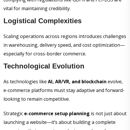
vital for maintaining credibility.
Logistical Complexities
Scaling operations across regions introduces challenges
in warehousing, delivery speed, and cost optimization—
especially for cross-border commerce.
Technological Evolution
As technologies like
AI, AR/VR, and blockchain
evolve,
e-commerce platforms must stay adaptive and forward-
looking to remain competitive.
Strategic
e-commerce setup planning
is not just about
launching a website—it’s about building a complete