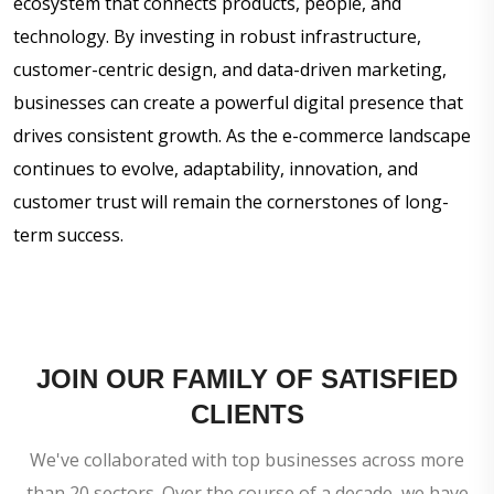
ecosystem that connects products, people, and
technology. By investing in robust infrastructure,
customer-centric design, and data-driven marketing,
businesses can create a powerful digital presence that
drives consistent growth. As the e-commerce landscape
continues to evolve, adaptability, innovation, and
customer trust will remain the cornerstones of long-
term success.
JOIN OUR FAMILY OF SATISFIED
CLIENTS
We've collaborated with top businesses across more
than 20 sectors. Over the course of a decade, we have