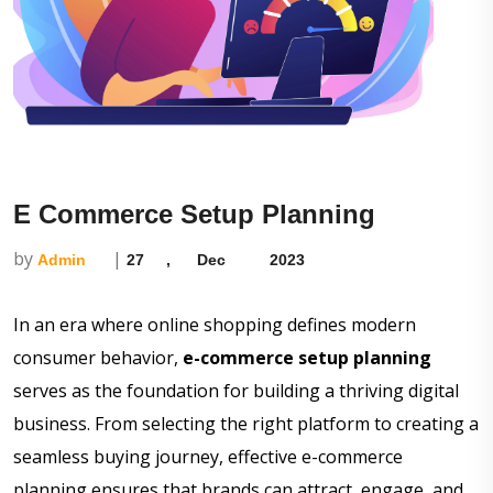
E Commerce Setup Planning
by
|
Admin
27
,
Dec
2023
In an era where online shopping defines modern
consumer behavior,
e-commerce setup planning
serves as the foundation for building a thriving digital
business. From selecting the right platform to creating a
seamless buying journey, effective e-commerce
planning ensures that brands can attract, engage, and