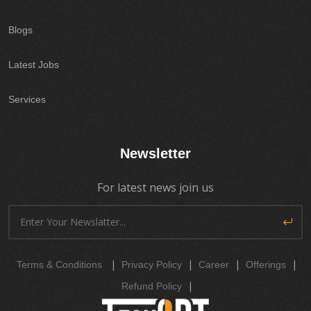
Blogs
Latest Jobs
Services
Newsletter
For latest news join us
|
|
|
|
Terms & Conditions
Privacy Policy
Career
Offerings
|
Refund Policy