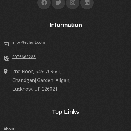
Information
info@techqrt.com
9076662283
2nd Floor, 545C/096/1,
Chandganj Garden, Aliganj,
Lucknow, UP 226021
Top Links
About