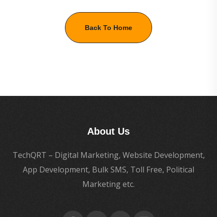
Back To Home
About Us
TechQRT – Digital Marketing, Website Development,
App Development, Bulk SMS, Toll Free, Political
Marketing etc.