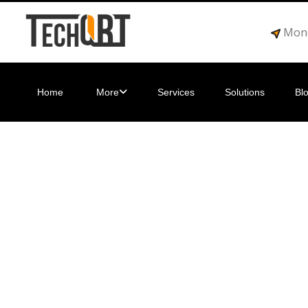
Mond
Home
More
Services
Solutions
Bl