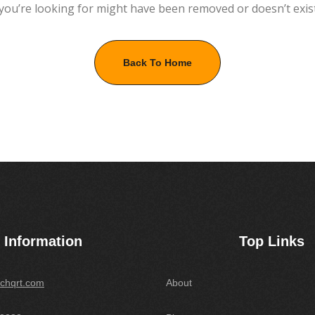
you’re looking for might have been removed or doesn’t exis
Back To Home
Information
Top Links
chqrt.com
About