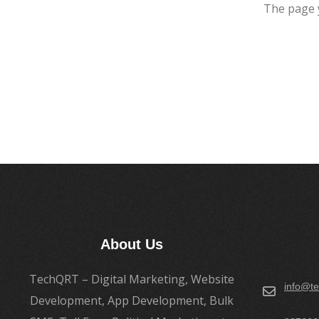
The page 
About Us
TechQRT – Digital Marketing, Website
info@te
Development, App Development, Bulk