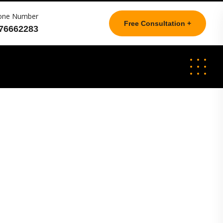
one Number
Free Consultation +
76662283