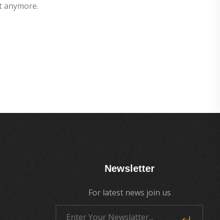
t anymore.
Newsletter
For latest news join us