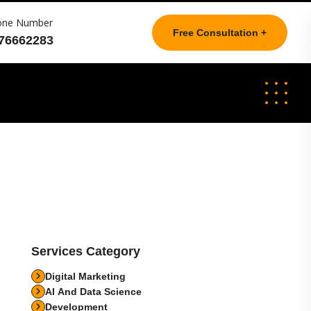
one Number
Free Consultation +
76662283
Services Category
Digital Marketing
AI And Data Science
Development