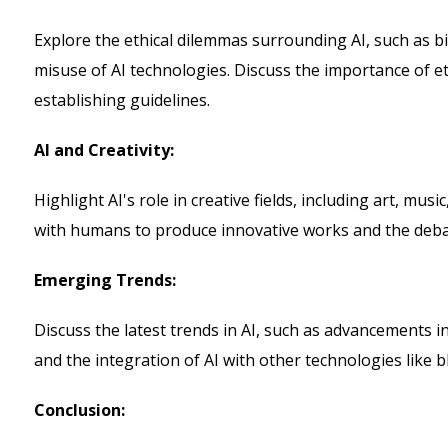
Explore the ethical dilemmas surrounding AI, such as bi
misuse of AI technologies. Discuss the importance of e
establishing guidelines.
AI and Creativity:
Highlight AI's role in creative fields, including art, mus
with humans to produce innovative works and the debat
Emerging Trends:
Discuss the latest trends in AI, such as advancements 
and the integration of AI with other technologies like b
Conclusion: