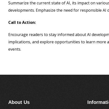
Summarize the current state of AI, its impact on various
developments. Emphasize the need for responsible AI 
Call to Action:
Encourage readers to stay informed about AI developme
implications, and explore opportunities to learn more
events.
About Us
Informat