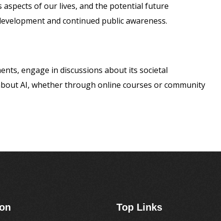
 aspects of our lives, and the potential future
development and continued public awareness.
nts, engage in discussions about its societal
 about AI, whether through online courses or community
ion
Top Links