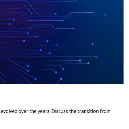
 evolved over the years. Discuss the transition from