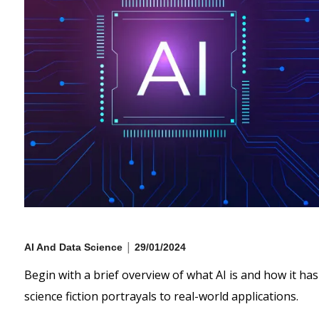
|
AI And Data Science
29/01/2024
Begin with a brief overview of what AI is and how it has
science fiction portrayals to real-world applications.