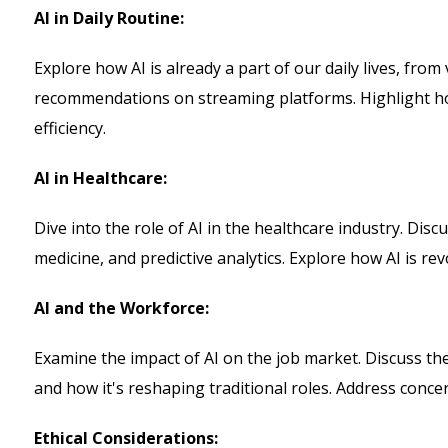
AI in Daily Routine:
Explore how AI is already a part of our daily lives, from 
recommendations on streaming platforms. Highlight h
efficiency.
AI in Healthcare:
Dive into the role of AI in the healthcare industry. Disc
medicine, and predictive analytics. Explore how AI is re
AI and the Workforce:
Examine the impact of AI on the job market. Discuss the
and how it's reshaping traditional roles. Address conce
Ethical Considerations: