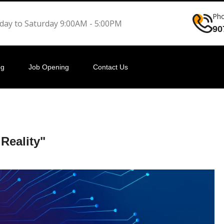
Ph
ay to Saturday 9:00AM - 5:00PM
90
og
Job Opening
Contact Us
 Reality"