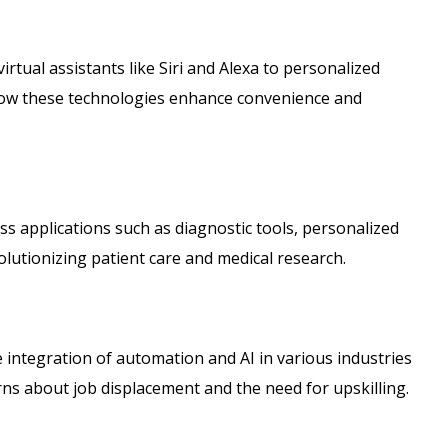
virtual assistants like Siri and Alexa to personalized
ow these technologies enhance convenience and
uss applications such as diagnostic tools, personalized
volutionizing patient care and medical research.
 integration of automation and AI in various industries
rns about job displacement and the need for upskilling.