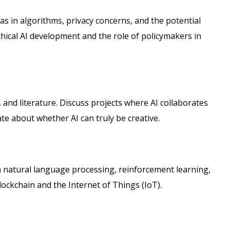
as in algorithms, privacy concerns, and the potential
thical AI development and the role of policymakers in
ic, and literature. Discuss projects where AI collaborates
e about whether AI can truly be creative.
in natural language processing, reinforcement learning,
lockchain and the Internet of Things (IoT).