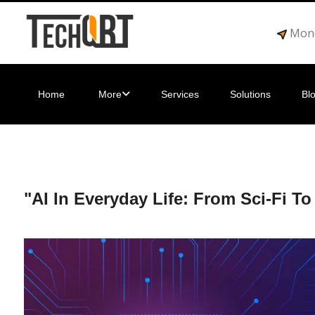
Mond
Home
More
Services
Solutions
Bl
"AI In Everyday Life: From Sci-Fi To