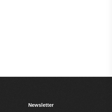
Newsletter