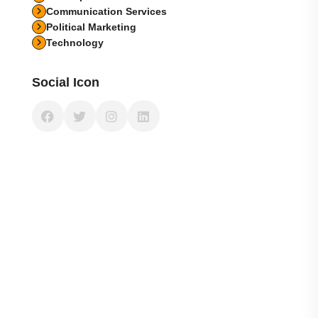
Communication Services
Political Marketing
Technology
Social Icon