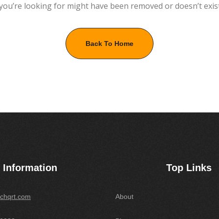
you’re looking for might have been removed or doesn’t exis
Back To Home
Information
Top Links
chqrt.com
About