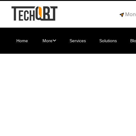
Mond
Home
More
Services
Solutions
Bl