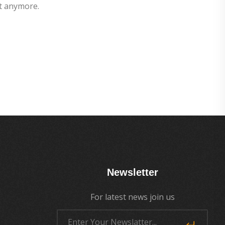
t anymore.
Newsletter
For latest news join us