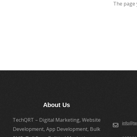
The page 
About Us
TechQRT – Digital Marketing, Website
info@te
Development, App Development, Bulk