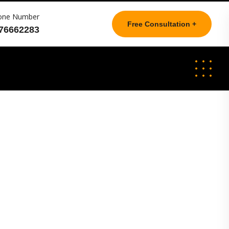
one Number
Free Consultation +
76662283