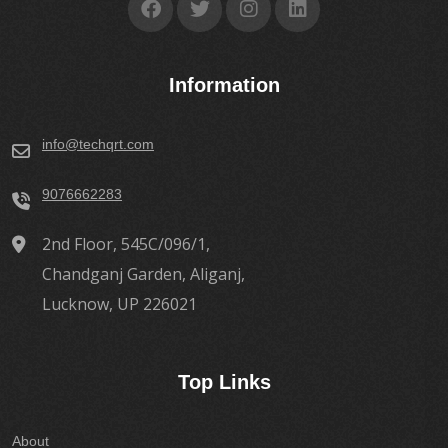
Information
info@techqrt.com
9076662283
2nd Floor, 545C/096/1,
Chandganj Garden, Aliganj,
Lucknow, UP 226021
Top Links
About