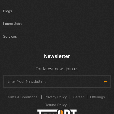
Blogs
Latest Jobs
Services
Newsletter
For latest news join us
|
|
|
|
Terms & Conditions
Privacy Policy
Career
Offerings
|
Refund Policy