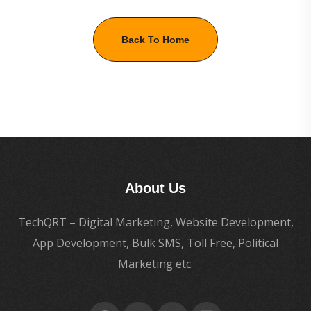
Back To Home
About Us
TechQRT – Digital Marketing, Website Development,
App Development, Bulk SMS, Toll Free, Political
Marketing etc.