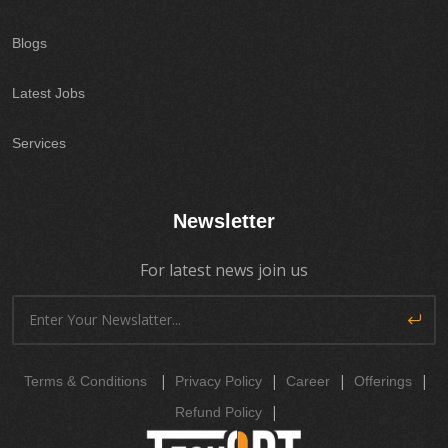
Blogs
Latest Jobs
Services
Newsletter
For latest news join us
|
|
|
|
Terms & Conditions
Privacy Policy
Career
Offerings
|
Refund Policy