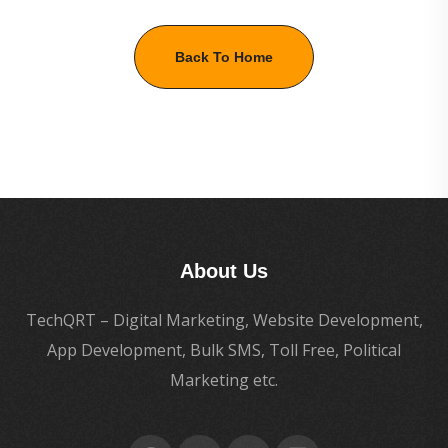
Back To Home
About Us
TechQRT – Digital Marketing, Website Development,
App Development, Bulk SMS, Toll Free, Political
Marketing etc.