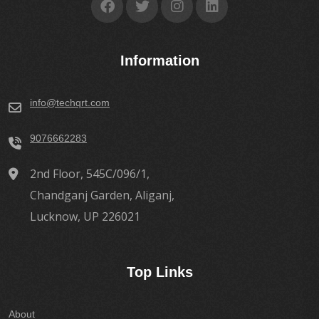
Information
info@techqrt.com
9076662283
2nd Floor, 545C/096/1,
Chandganj Garden, Aliganj,
Lucknow, UP 226021
Top Links
About