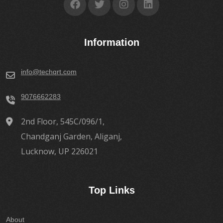
Information
info@techqrt.com
9076662283
2nd Floor, 545C/096/1,
Chandganj Garden, Aliganj,
Lucknow, UP 226021
Top Links
About