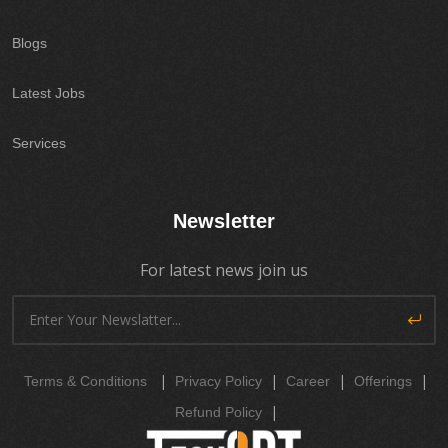
Blogs
Latest Jobs
Services
Newsletter
For latest news join us
|
|
|
|
Terms & Conditions
Privacy Policy
Career
Offerings
|
Refund Policy