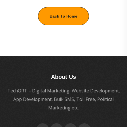
Back To Home
About Us
TechQRT – Digital Marketing, Website Development,
App Development, Bulk SMS, Toll Free, Political
Marketing etc.