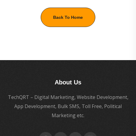
Back To Home
About Us
TechQRT – Digital Marketing, Website Development,
App Development, Bulk SMS, Toll Free, Political
Marketing etc.