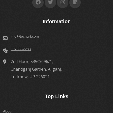
Information
info@techqrt.com
9076662283
2nd Floor, 545C/096/1,
Chandganj Garden, Aliganj,
Lucknow, UP 226021
Top Links
About