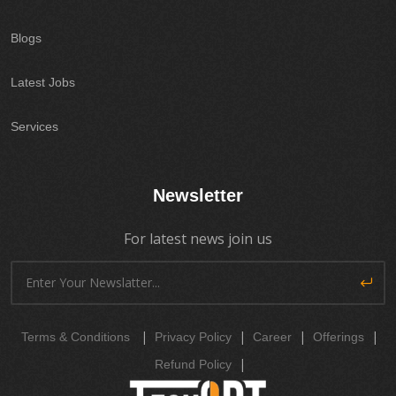
Blogs
Latest Jobs
Services
Newsletter
For latest news join us
|
|
|
|
Terms & Conditions
Privacy Policy
Career
Offerings
|
Refund Policy