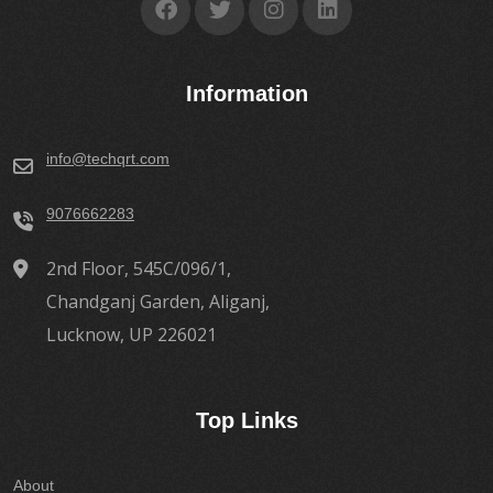
Information
info@techqrt.com
9076662283
2nd Floor, 545C/096/1,
Chandganj Garden, Aliganj,
Lucknow, UP 226021
Top Links
About