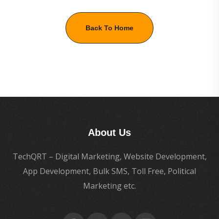
Back To Home
About Us
TechQRT – Digital Marketing, Website Development,
App Development, Bulk SMS, Toll Free, Political
Marketing etc.