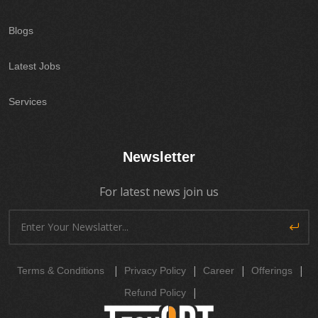
Blogs
Latest Jobs
Services
Newsletter
For latest news join us
|
|
|
|
Terms & Conditions
Privacy Policy
Career
Offerings
|
Refund Policy