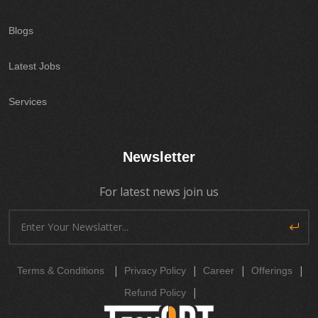
Blogs
Latest Jobs
Services
Newsletter
For latest news join us
|
|
|
|
Terms & Conditions
Privacy Policy
Career
Offerings
|
Refund Policy