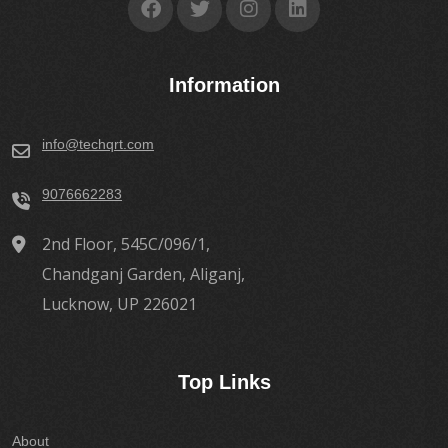
Information
info@techqrt.com
9076662283
2nd Floor, 545C/096/1,
Chandganj Garden, Aliganj,
Lucknow, UP 226021
Top Links
About