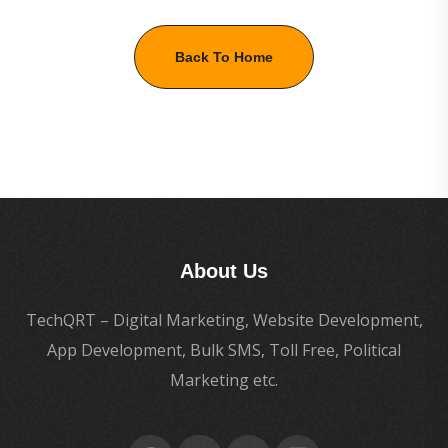
Back To Home
About Us
TechQRT – Digital Marketing, Website Development,
App Development, Bulk SMS, Toll Free, Political
Marketing etc.