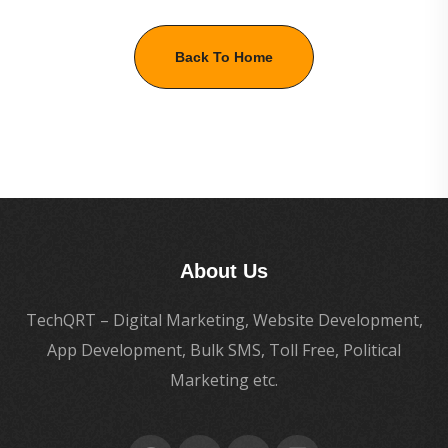
Back To Home
About Us
TechQRT – Digital Marketing, Website Development,
App Development, Bulk SMS, Toll Free, Political
Marketing etc.