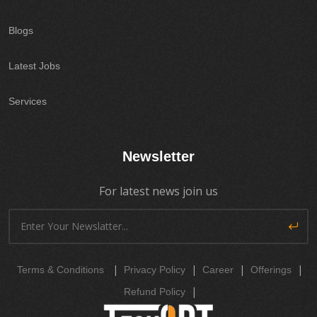
Blogs
Latest Jobs
Services
Newsletter
For latest news join us
|
|
|
|
Terms & Conditions
Privacy Policy
Career
Offerings
|
Refund Policy