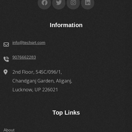
Information
info@techqrt.com
9076662283
2nd Floor, 545C/096/1,
Chandganj Garden, Aliganj,
Lucknow, UP 226021
Top Links
About