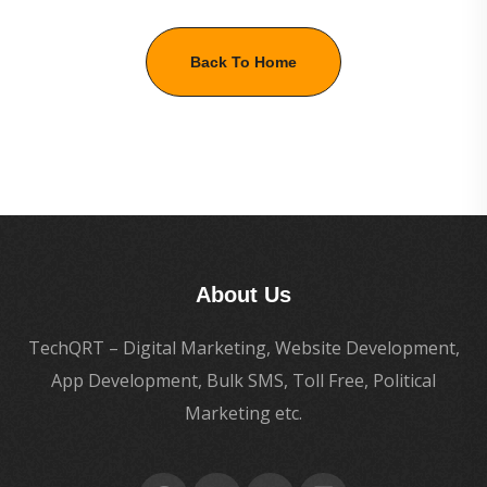
Back To Home
About Us
TechQRT – Digital Marketing, Website Development,
App Development, Bulk SMS, Toll Free, Political
Marketing etc.