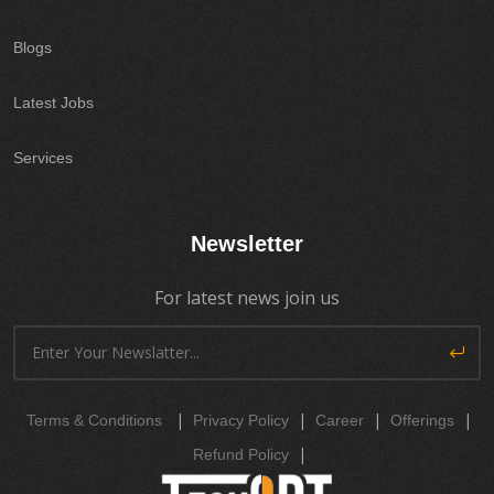
Blogs
Latest Jobs
Services
Newsletter
For latest news join us
|
|
|
|
Terms & Conditions
Privacy Policy
Career
Offerings
|
Refund Policy