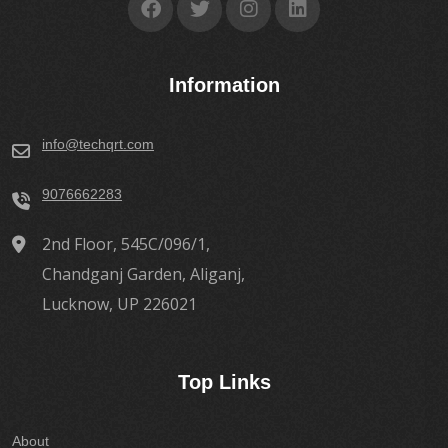
Information
info@techqrt.com
9076662283
2nd Floor, 545C/096/1,
Chandganj Garden, Aliganj,
Lucknow, UP 226021
Top Links
About