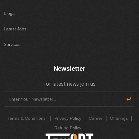
Blogs
Latest Jobs
Services
Newsletter
For latest news join us
|
|
|
|
Terms & Conditions
Privacy Policy
Career
Offerings
|
Refund Policy