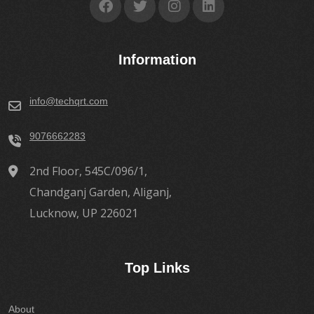
Information
info@techqrt.com
9076662283
2nd Floor, 545C/096/1,
Chandganj Garden, Aliganj,
Lucknow, UP 226021
Top Links
About