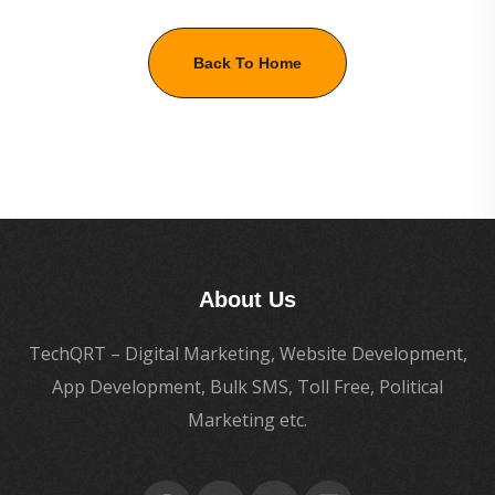
Back To Home
About Us
TechQRT – Digital Marketing, Website Development,
App Development, Bulk SMS, Toll Free, Political
Marketing etc.