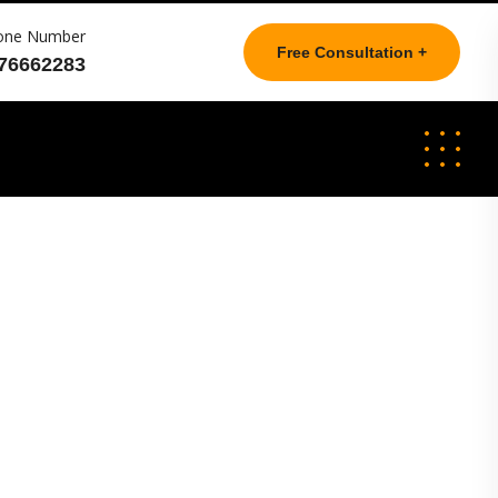
one Number
Free Consultation +
76662283