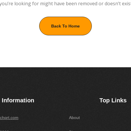
you’re looking for might have been removed or doesn’t exis
Back To Home
Information
Top Links
chqrt.com
About