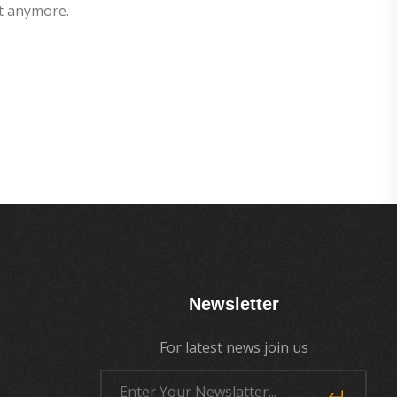
t anymore.
Newsletter
For latest news join us