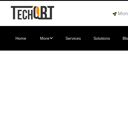
Mond
Home
More
Services
Solutions
Bl