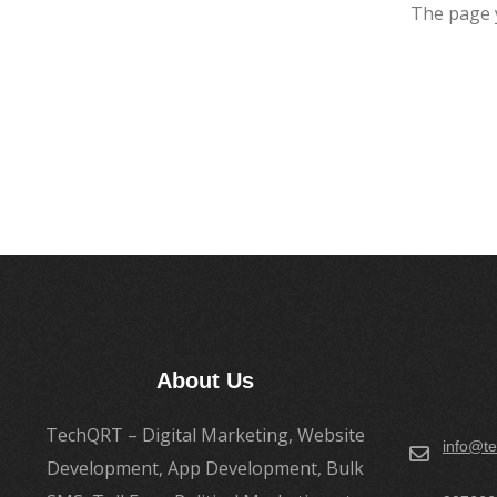
The page 
About Us
TechQRT – Digital Marketing, Website
info@te
Development, App Development, Bulk