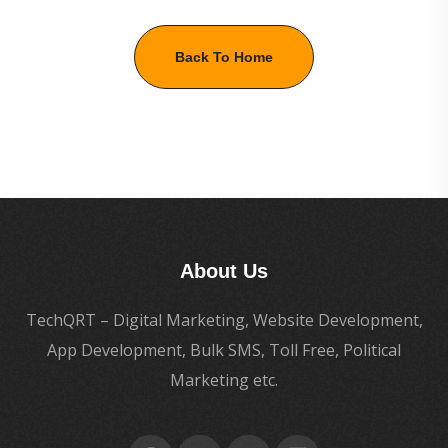
Back To Home
About Us
TechQRT – Digital Marketing, Website Development,
App Development, Bulk SMS, Toll Free, Political
Marketing etc.