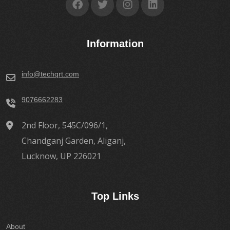
Information
info@techqrt.com
9076662283
2nd Floor, 545C/096/1,
Chandganj Garden, Aliganj,
Lucknow, UP 226021
Top Links
About