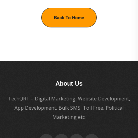
Back To Home
About Us
TechQRT – Digital Marketing, Website Development,
App Development, Bulk SMS, Toll Free, Political
Marketing etc.