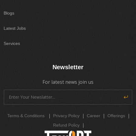
Blogs
Latest Jobs
Services
Newsletter
For latest news join us
|
|
|
|
Terms & Conditions
Privacy Policy
Career
Offerings
|
Refund Policy