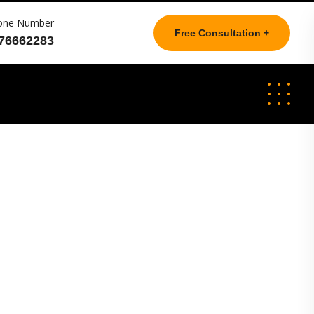
one Number
Free Consultation +
76662283