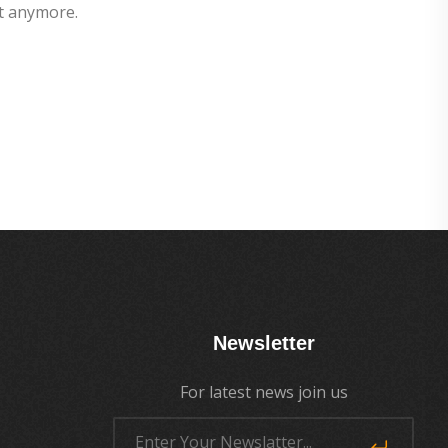
t anymore.
Newsletter
For latest news join us