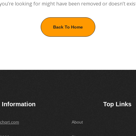
you’re looking for might have been removed or doesn’t exis
Back To Home
Information
Top Links
chqrt.com
About