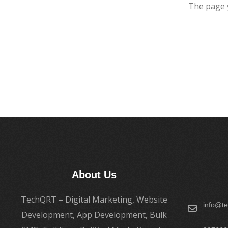
The page 
About Us
TechQRT – Digital Marketing, Website
info@te
Development, App Development, Bulk