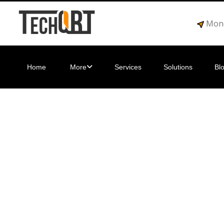
Mond
Home
More
Services
Solutions
Bl