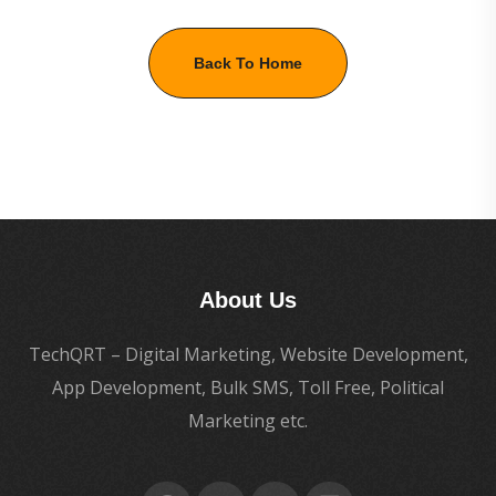
Back To Home
About Us
TechQRT – Digital Marketing, Website Development,
App Development, Bulk SMS, Toll Free, Political
Marketing etc.