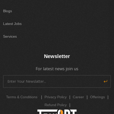
Blogs
Latest Jobs
Services
Newsletter
For latest news join us
|
|
|
|
Terms & Conditions
Privacy Policy
Career
Offerings
|
Refund Policy