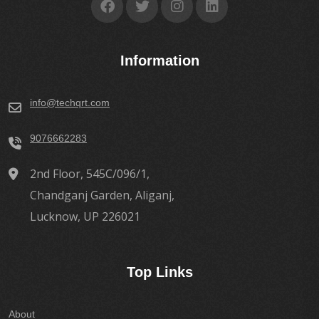
Information
info@techqrt.com
9076662283
2nd Floor, 545C/096/1,
Chandganj Garden, Aliganj,
Lucknow, UP 226021
Top Links
About