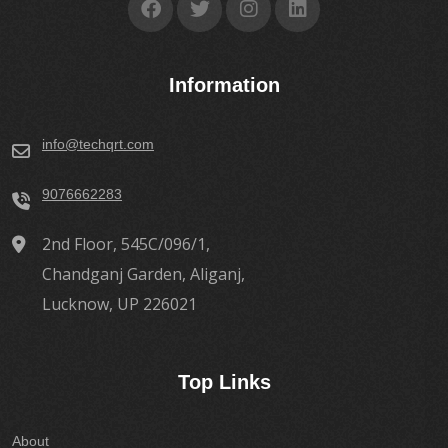
Information
info@techqrt.com
9076662283
2nd Floor, 545C/096/1,
Chandganj Garden, Aliganj,
Lucknow, UP 226021
Top Links
About