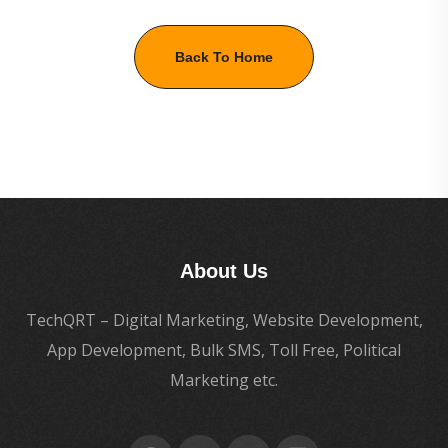
Back To Home
About Us
TechQRT – Digital Marketing, Website Development,
App Development, Bulk SMS, Toll Free, Political
Marketing etc.