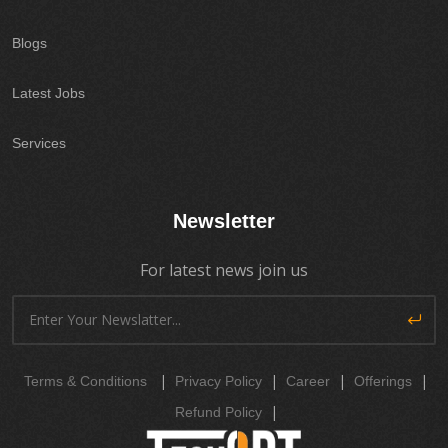
Blogs
Latest Jobs
Services
Newsletter
For latest news join us
|
|
|
|
Terms & Conditions
Privacy Policy
Career
Offerings
|
Refund Policy