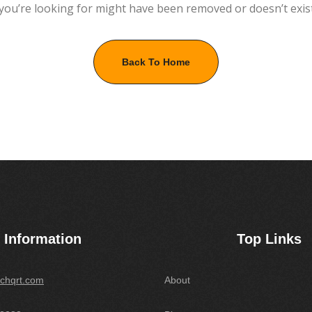
you’re looking for might have been removed or doesn’t exis
Back To Home
Information
Top Links
chqrt.com
About