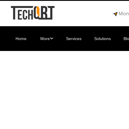
Mond
Home
More
Services
Solutions
Bl