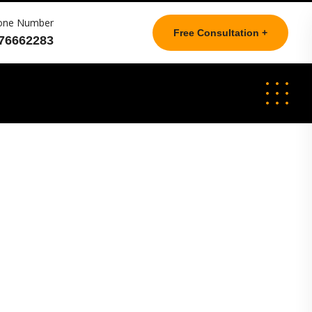
one Number
Free Consultation +
76662283