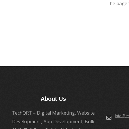
The page 
About Us
TechQRT – Digital Marketing, Website
info@te
Development, App Development, Bulk