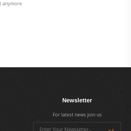
t anymore.
Newsletter
For latest news join us