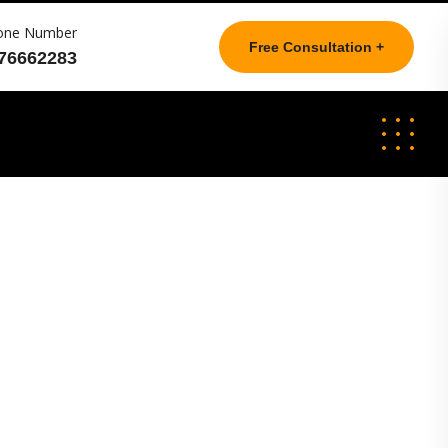
one Number
Free Consultation +
76662283