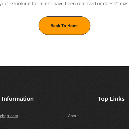
you’re looking for might have been removed or doesn’t exis
Back To Home
Information
Top Links
chqrt.com
About