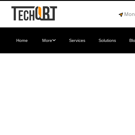
Mond
Home
More
Services
Solutions
Bl