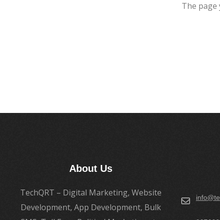
The page 
About Us
TechQRT – Digital Marketing, Website
info@te
Development, App Development, Bulk