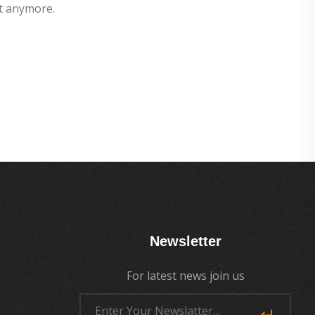
t anymore.
Newsletter
For latest news join us