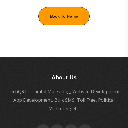
Back To Home
About Us
TechQRT – Digital Marketing, Website Development,
App Development, Bulk SMS, Toll Free, Political
Marketing etc.