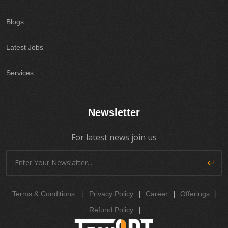
Blogs
Latest Jobs
Services
Newsletter
For latest news join us
|
|
|
|
Terms & Conditions
Privacy Policy
Career
Offerings
|
Refund Policy