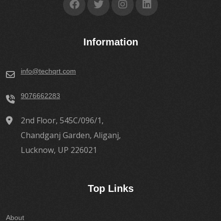
Information
info@techqrt.com
9076662283
2nd Floor, 545C/096/1,
Chandganj Garden, Aliganj,
Lucknow, UP 226021
Top Links
About