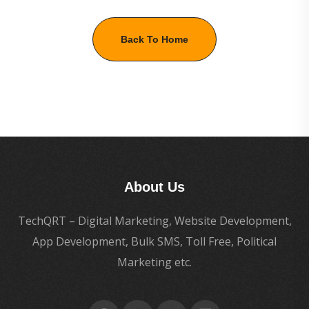
Back To Home
About Us
TechQRT – Digital Marketing, Website Development,
App Development, Bulk SMS, Toll Free, Political
Marketing etc.