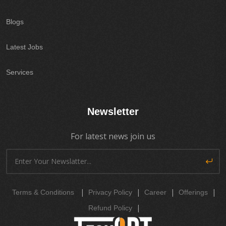
Blogs
Latest Jobs
Services
Newsletter
For latest news join us
|
|
|
|
Terms & Conditions
Privacy Policy
Career
Offerings
|
Refund Policy