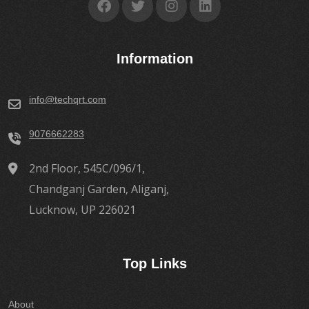
Information
info@techqrt.com
9076662283
2nd Floor, 545C/096/1,
Chandganj Garden, Aliganj,
Lucknow, UP 226021
Top Links
About