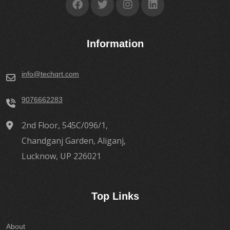
Information
info@techqrt.com
9076662283
2nd Floor, 545C/096/1,
Chandganj Garden, Aliganj,
Lucknow, UP 226021
Top Links
About