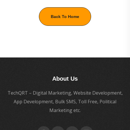
Back To Home
About Us
TechQRT – Digital Marketing, Website Development,
App Development, Bulk SMS, Toll Free, Political
Marketing etc.