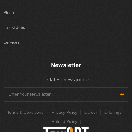
Blogs
Latest Jobs
Services
Newsletter
For latest news join us
|
|
|
|
Terms & Conditions
Privacy Policy
Career
Offerings
|
Refund Policy