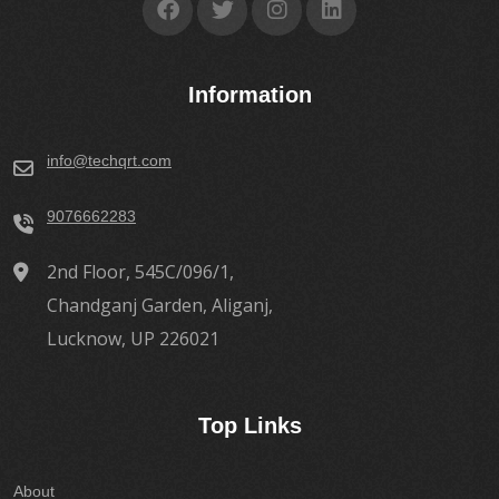
Information
info@techqrt.com
9076662283
2nd Floor, 545C/096/1,
Chandganj Garden, Aliganj,
Lucknow, UP 226021
Top Links
About