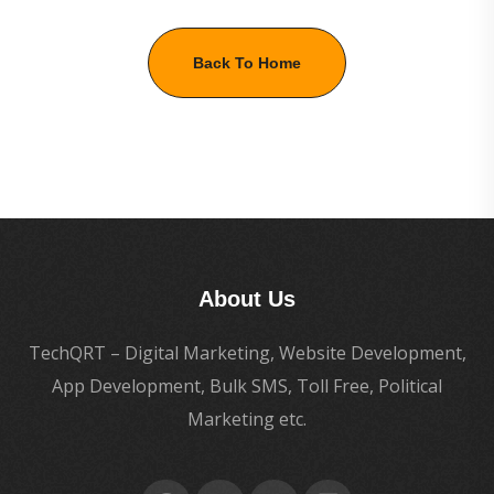
Back To Home
About Us
TechQRT – Digital Marketing, Website Development,
App Development, Bulk SMS, Toll Free, Political
Marketing etc.