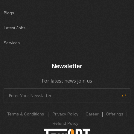
Blogs
Latest Jobs
Services
Newsletter
For latest news join us
|
|
|
|
Terms & Conditions
Privacy Policy
Career
Offerings
|
Refund Policy