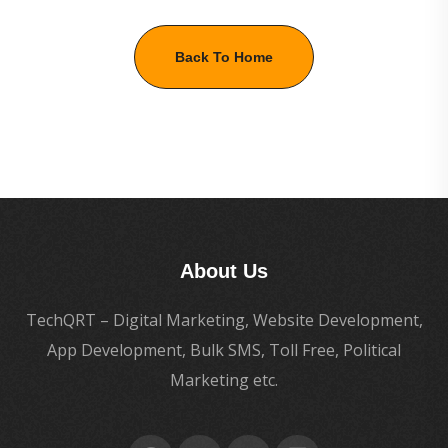
Back To Home
About Us
TechQRT – Digital Marketing, Website Development,
App Development, Bulk SMS, Toll Free, Political
Marketing etc.