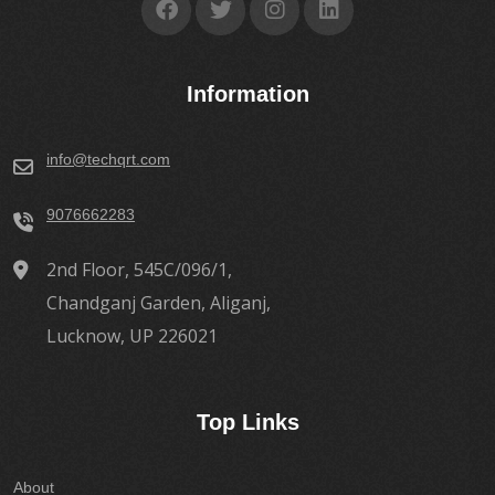
Information
info@techqrt.com
9076662283
2nd Floor, 545C/096/1,
Chandganj Garden, Aliganj,
Lucknow, UP 226021
Top Links
About