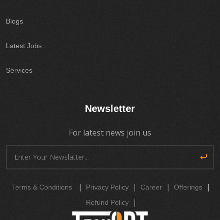
Blogs
Latest Jobs
Services
Newsletter
For latest news join us
|
|
|
|
Terms & Conditions
Privacy Policy
Career
Offerings
|
Refund Policy