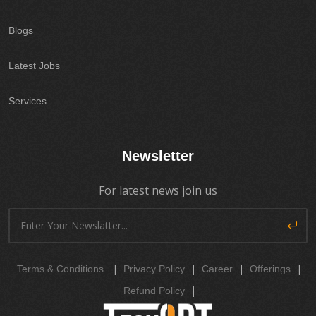
Blogs
Latest Jobs
Services
Newsletter
For latest news join us
|
|
|
|
Terms & Conditions
Privacy Policy
Career
Offerings
|
Refund Policy