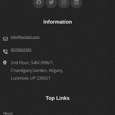
Information
info@techqrt.com
9076662283
2nd Floor, 545C/096/1,
Chandganj Garden, Aliganj,
Lucknow, UP 226021
Top Links
About