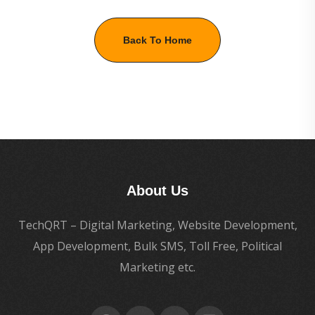
Back To Home
About Us
TechQRT – Digital Marketing, Website Development,
App Development, Bulk SMS, Toll Free, Political
Marketing etc.