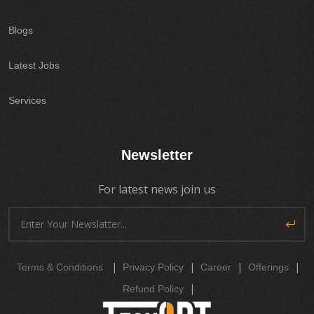
Blogs
Latest Jobs
Services
Newsletter
For latest news join us
|
|
|
|
Terms & Conditions
Privacy Policy
Career
Offerings
|
Refund Policy