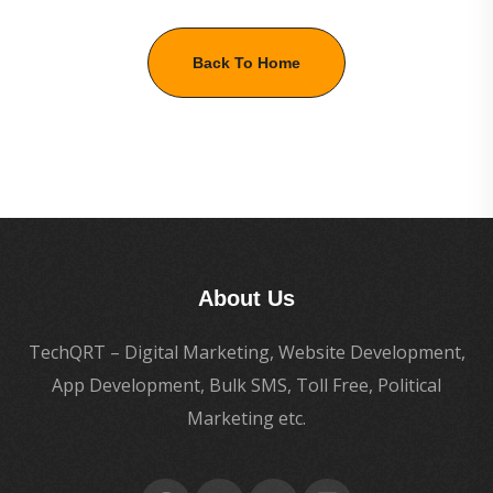
Back To Home
About Us
TechQRT – Digital Marketing, Website Development,
App Development, Bulk SMS, Toll Free, Political
Marketing etc.