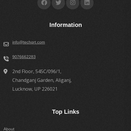
Information
info@techqrt.com
9076662283
2nd Floor, 545C/096/1,
Chandganj Garden, Aliganj,
Lucknow, UP 226021
Top Links
About