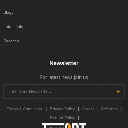
Blogs
Latest Jobs
Services
Newsletter
For latest news join us
|
|
|
|
Terms & Conditions
Privacy Policy
Career
Offerings
|
Refund Policy