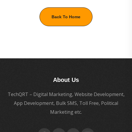
Back To Home
About Us
TechQRT – Digital Marketing, Website Development,
App Development, Bulk SMS, Toll Free, Political
Marketing etc.