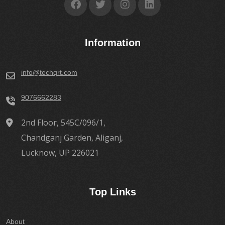
Information
info@techqrt.com
9076662283
2nd Floor, 545C/096/1,
Chandganj Garden, Aliganj,
Lucknow, UP 226021
Top Links
About