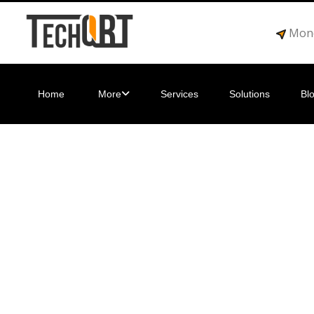
Mond
Home
More
Services
Solutions
Bl