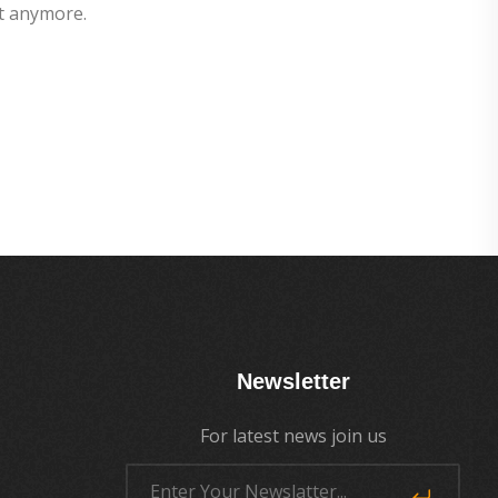
t anymore.
Newsletter
For latest news join us