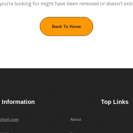
you’re looking for might have been removed or doesn’t exis
Back To Home
Information
Top Links
chqrt.com
About