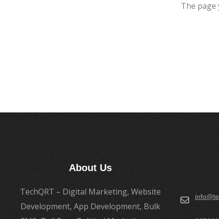
The page 
About Us
TechQRT – Digital Marketing, Website
info@te
Development, App Development, Bulk