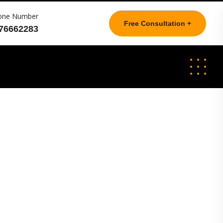
one Number
Free Consultation +
76662283