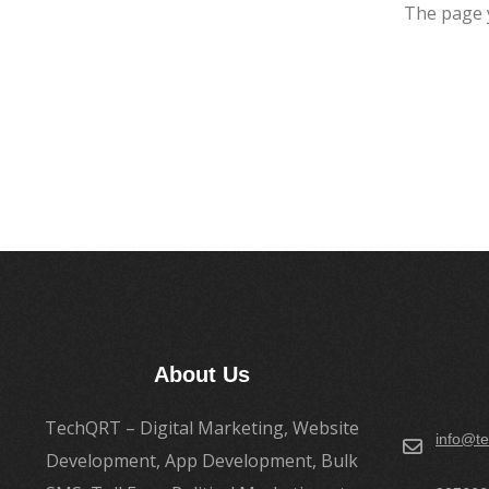
The page 
About Us
TechQRT – Digital Marketing, Website
info@te
Development, App Development, Bulk