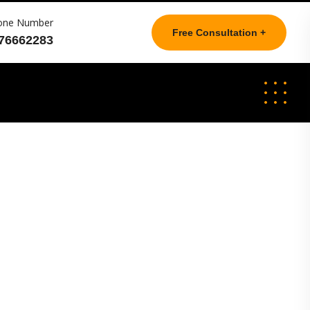
one Number
Free Consultation +
76662283