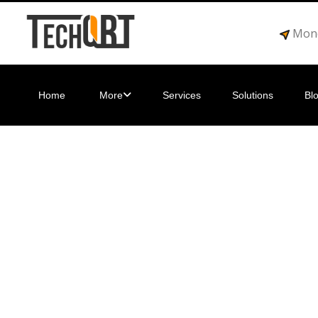
Mond
Home
More
Services
Solutions
Bl