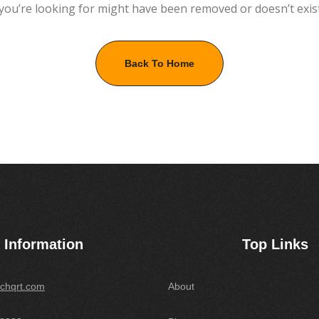
you’re looking for might have been removed or doesn’t exis
Back To Home
Information
Top Links
chqrt.com
About