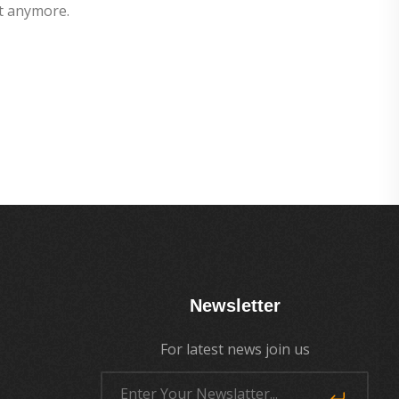
t anymore.
Newsletter
For latest news join us