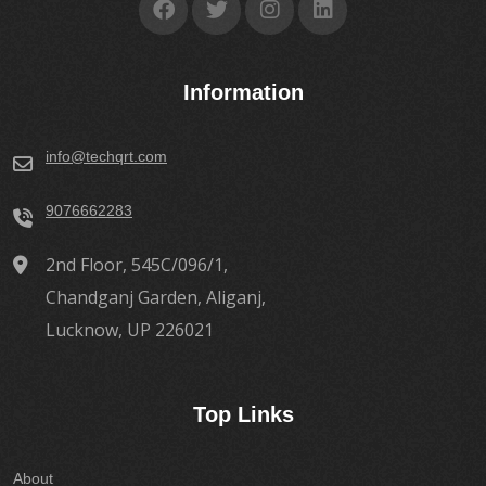
Information
info@techqrt.com
9076662283
2nd Floor, 545C/096/1,
Chandganj Garden, Aliganj,
Lucknow, UP 226021
Top Links
About