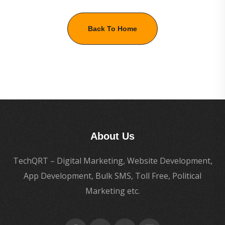
Back To Home
About Us
TechQRT – Digital Marketing, Website Development,
App Development, Bulk SMS, Toll Free, Political
Marketing etc.