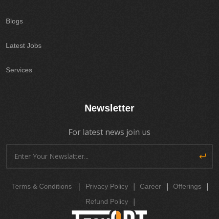
Blogs
Latest Jobs
Services
Newsletter
For latest news join us
|
|
|
|
Terms & Conditions
Privacy Policy
Career
Offerings
|
Refund Policy