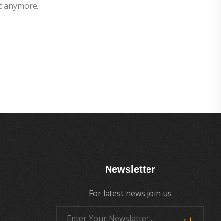
t anymore.
Newsletter
For latest news join us