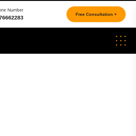
one Number
Free Consultation +
76662283