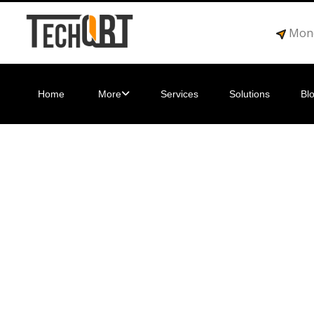
Mond
Home
More
Services
Solutions
Bl