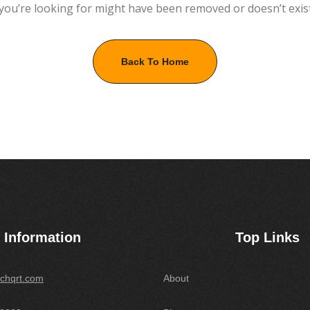
you’re looking for might have been removed or doesn’t exis
Back To Home
Information
Top Links
chqrt.com
About