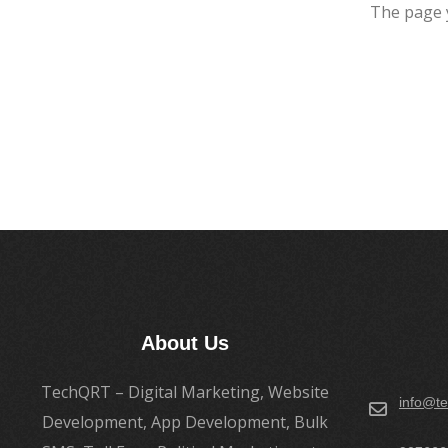
The page 
About Us
TechQRT – Digital Marketing, Website
info@te
Development, App Development, Bulk