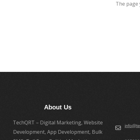
The page 
About Us
TechQRT – Digital Marketing, Website
info@te
Development, App Development, Bulk