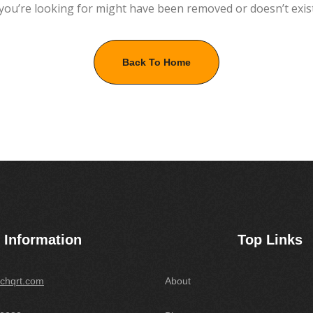
you’re looking for might have been removed or doesn’t exis
Back To Home
Information
Top Links
chqrt.com
About