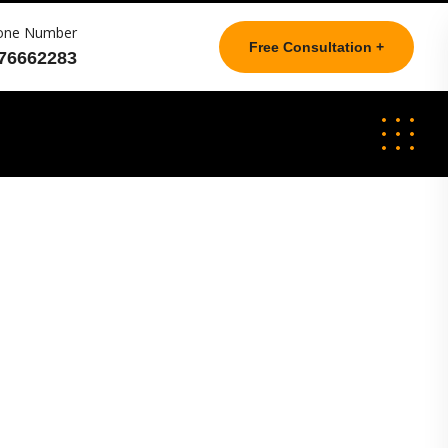
one Number
Free Consultation +
76662283