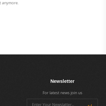
t anymore.
Newsletter
For latest news join us