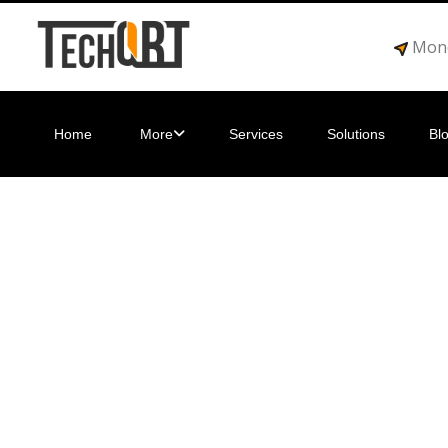
Mond
Home
More
Services
Solutions
Bl