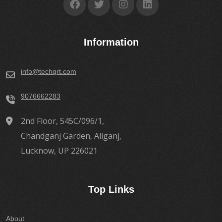
Information
info@techqrt.com
9076662283
2nd Floor, 545C/096/1,
Chandganj Garden, Aliganj,
Lucknow, UP 226021
Top Links
About