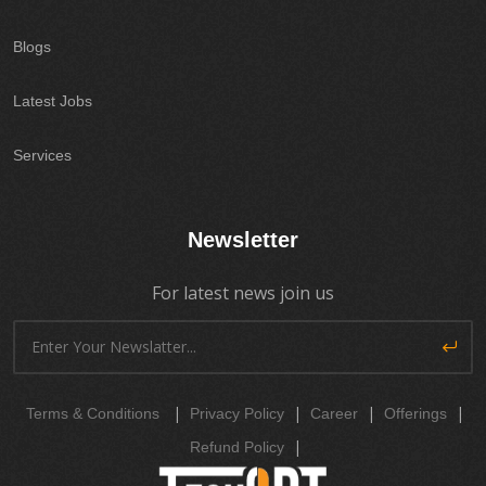
Blogs
Latest Jobs
Services
Newsletter
For latest news join us
|
|
|
|
Terms & Conditions
Privacy Policy
Career
Offerings
|
Refund Policy