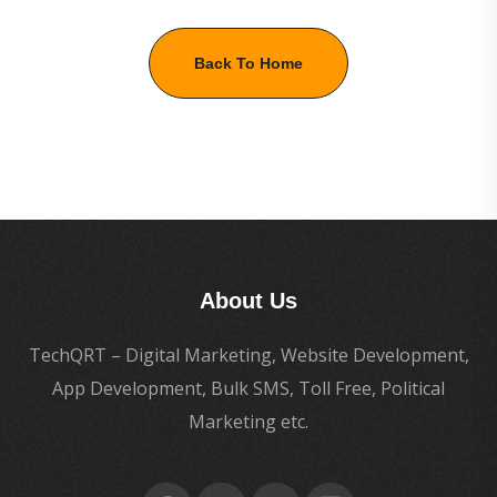
Back To Home
About Us
TechQRT – Digital Marketing, Website Development,
App Development, Bulk SMS, Toll Free, Political
Marketing etc.