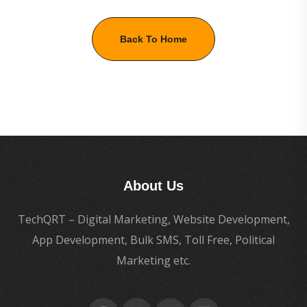
Back To Home
About Us
TechQRT – Digital Marketing, Website Development,
App Development, Bulk SMS, Toll Free, Political
Marketing etc.