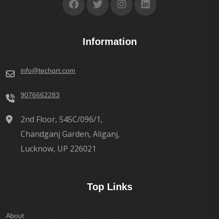
Information
info@techqrt.com
9076662283
2nd Floor, 545C/096/1,
Chandganj Garden, Aliganj,
Lucknow, UP 226021
Top Links
About