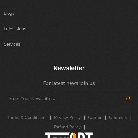
Blogs
Latest Jobs
Services
Newsletter
For latest news join us
|
|
|
|
Terms & Conditions
Privacy Policy
Career
Offerings
|
Refund Policy