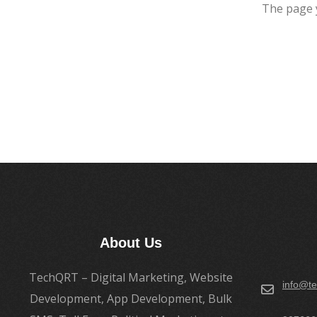
The page 
About Us
TechQRT – Digital Marketing, Website
info@te
Development, App Development, Bulk