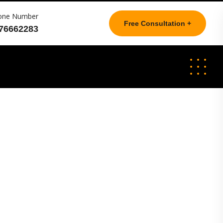
one Number
Free Consultation +
76662283