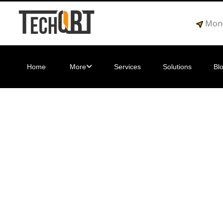
Mond
Home
More
Services
Solutions
Bl