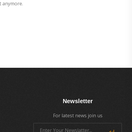
t anymore.
Newsletter
For latest news join us