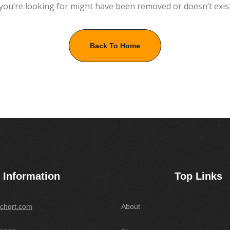
you’re looking for might have been removed or doesn’t exis
Back To Home
Information
Top Links
chqrt.com
About