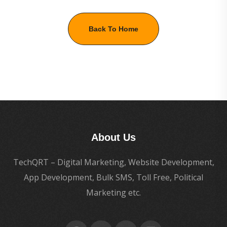
Back To Home
About Us
TechQRT – Digital Marketing, Website Development,
App Development, Bulk SMS, Toll Free, Political
Marketing etc.