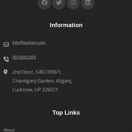
Information
info@techqrt.com
9076662283
2nd Floor, 545C/096/1,
Chandganj Garden, Aliganj,
Lucknow, UP 226021
Top Links
About