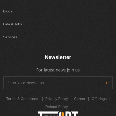
Blogs
Latest Jobs
Services
Newsletter
For latest news join us
|
|
|
|
Terms & Conditions
Privacy Policy
Career
Offerings
|
Refund Policy