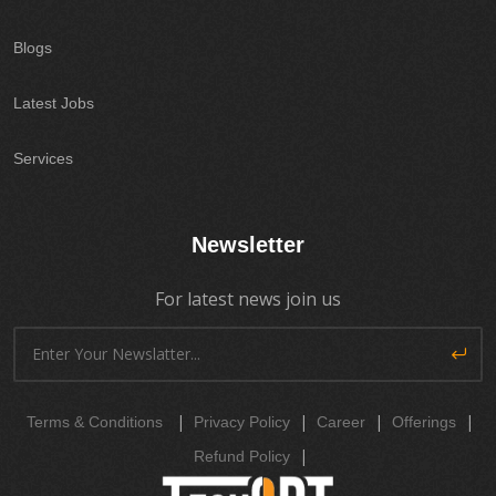
Blogs
Latest Jobs
Services
Newsletter
For latest news join us
|
|
|
|
Terms & Conditions
Privacy Policy
Career
Offerings
|
Refund Policy