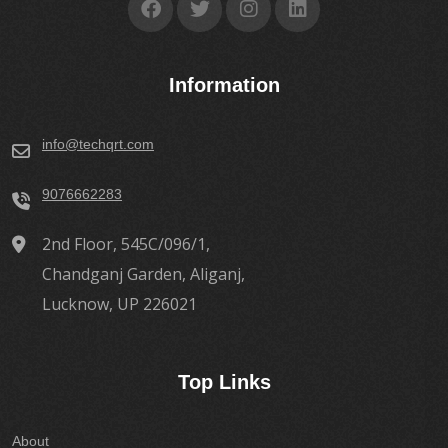
Information
info@techqrt.com
9076662283
2nd Floor, 545C/096/1,
Chandganj Garden, Aliganj,
Lucknow, UP 226021
Top Links
About