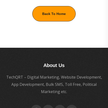
Back To Home
About Us
TechQRT – Digital Marketing, Website Development,
App Development, Bulk SMS, Toll Free, Political
Marketing etc.