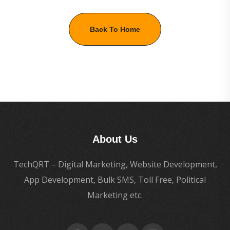
Back To Home
About Us
TechQRT – Digital Marketing, Website Development,
App Development, Bulk SMS, Toll Free, Political
Marketing etc.