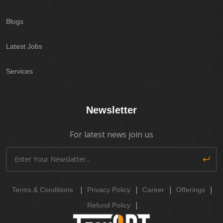
Blogs
Latest Jobs
Services
Newsletter
For latest news join us
|
|
|
|
Terms & Conditions
Privacy Policy
Career
Offerings
|
Refund Policy