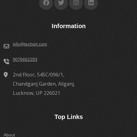
Information
info@techqrt.com
9076662283
2nd Floor, 545C/096/1,
Chandganj Garden, Aliganj,
Lucknow, UP 226021
Top Links
About