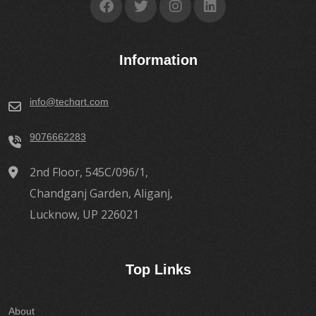
Information
info@techqrt.com
9076662283
2nd Floor, 545C/096/1,
Chandganj Garden, Aliganj,
Lucknow, UP 226021
Top Links
About