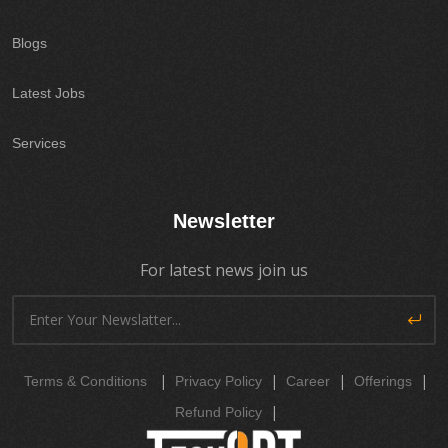
Blogs
Latest Jobs
Services
Newsletter
For latest news join us
|
|
|
|
Terms & Conditions
Privacy Policy
Career
Offerings
|
Refund Policy