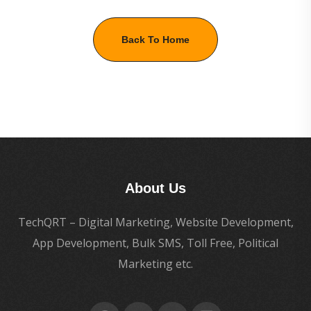
Back To Home
About Us
TechQRT – Digital Marketing, Website Development,
App Development, Bulk SMS, Toll Free, Political
Marketing etc.