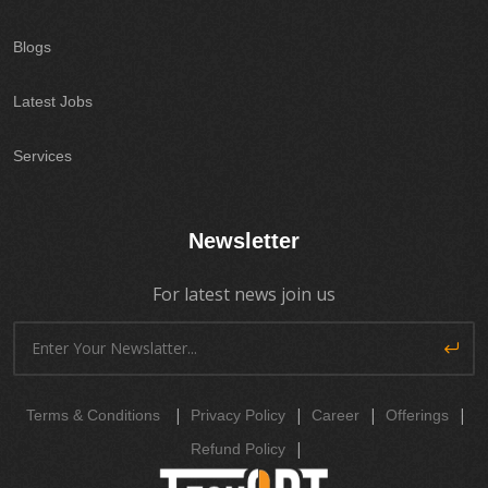
Blogs
Latest Jobs
Services
Newsletter
For latest news join us
|
|
|
|
Terms & Conditions
Privacy Policy
Career
Offerings
|
Refund Policy