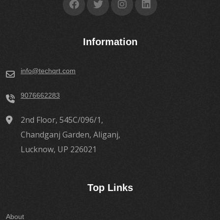
Information
info@techqrt.com
9076662283
2nd Floor, 545C/096/1,
Chandganj Garden, Aliganj,
Lucknow, UP 226021
Top Links
About