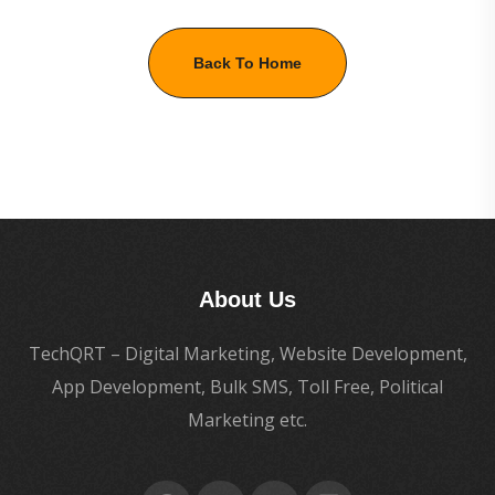
Back To Home
About Us
TechQRT – Digital Marketing, Website Development,
App Development, Bulk SMS, Toll Free, Political
Marketing etc.