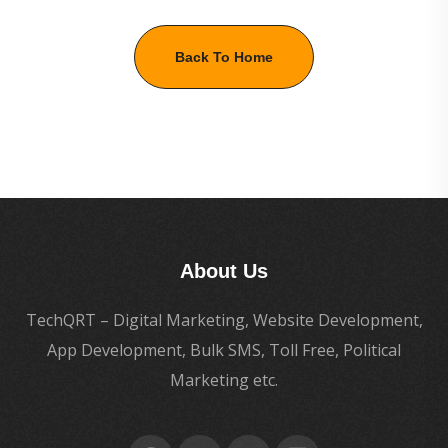
Back To Home
About Us
TechQRT – Digital Marketing, Website Development,
App Development, Bulk SMS, Toll Free, Political
Marketing etc.