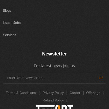
Blogs
Latest Jobs
Services
Newsletter
For latest news join us
|
|
|
|
Terms & Conditions
Privacy Policy
Career
Offerings
|
Refund Policy