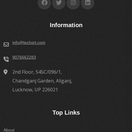
Information
info@techqrt.com
9076662283
2nd Floor, 545C/096/1,
Chandganj Garden, Aliganj,
Lucknow, UP 226021
Top Links
About